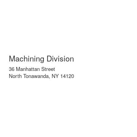
Machining Division
36 Manhattan Street
North Tonawanda, NY 14120