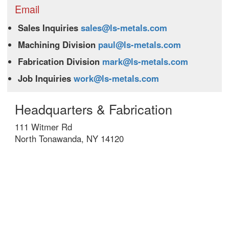
Email
Sales Inquiries
sales@ls-metals.com
Machining Division
paul@ls-metals.com
Fabrication Division
mark@ls-metals.com
Job Inquiries
work@ls-metals.com
Headquarters & Fabrication
111 Witmer Rd
North Tonawanda, NY 14120