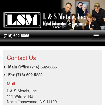
(716) 692-6865
Toggl
naviga
Contact Us
Main Office (716) 692-6865
Fax (716) 692-5222
Mail
L & S Metals, Inc.
111 Witmer Rd
North Tonawanda, NY 14120