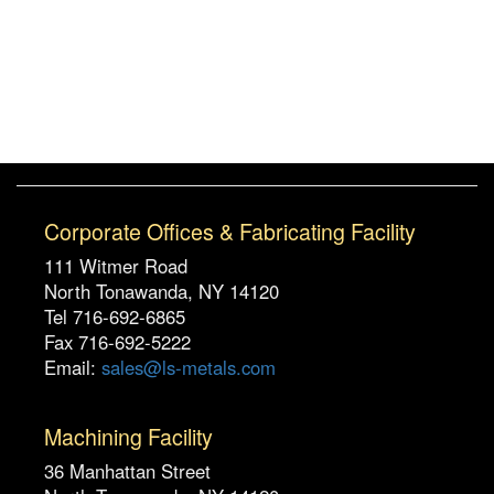
Corporate Offices & Fabricating Facility
111 Witmer Road
North Tonawanda, NY 14120
Tel 716-692-6865
Fax 716-692-5222
Email:
sales@ls-metals.com
Machining Facility
36 Manhattan Street